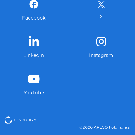
X
Facebook
LinkedIn
Instagram
YouTube
©2026 AKESO holding a.s.