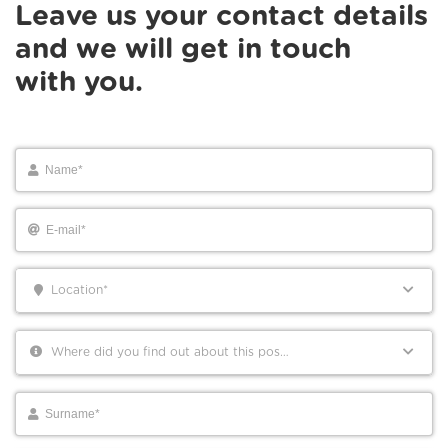
Leave us your contact details
and we will get in touch
with you.
Location*
Where did you find out about this position?*