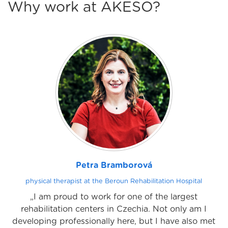
Why work at AKESO?
Petra Bramborová
physical therapist at the Beroun Rehabilitation Hospital
„I am proud to work for one of the largest
rehabilitation centers in Czechia. Not only am I
developing professionally here, but I have also met