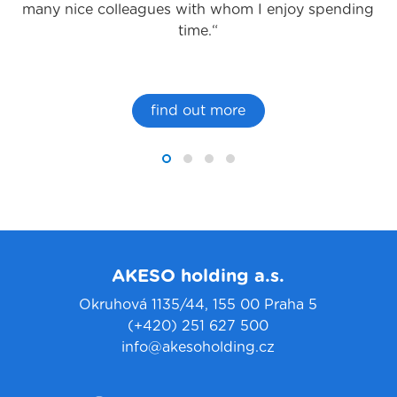
many nice colleagues with whom I enjoy spending
time.“
find out more
AKESO holding a.s.
Okruhová 1135/44, 155 00 Praha 5
(+420) 251 627 500
info@akesoholding.cz