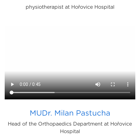
physiotherapist at Hořovice Hospital
MUDr. Milan Pastucha
Head of the Orthopaedics Department at Hořovice
Hospital