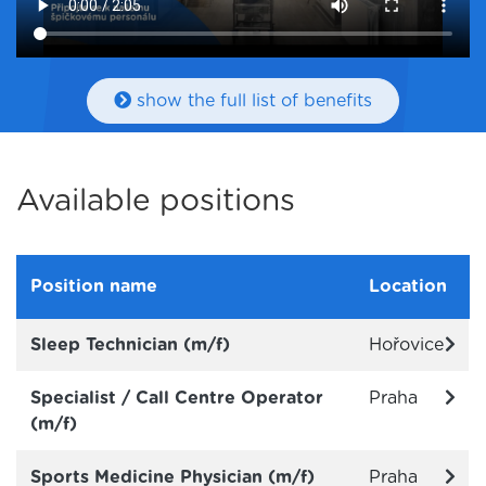
show the full list of benefits
Available positions
Position name
Location
Sleep Technician (m/f)
Hořovice
Specialist / Call Centre Operator
Praha
(m/f)
Sports Medicine Physician (m/f)
Praha