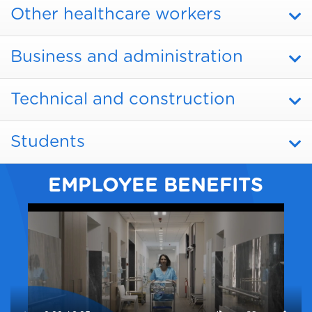
Other healthcare workers
Business and administration
Technical and construction
Students
EMPLOYEE BENEFITS