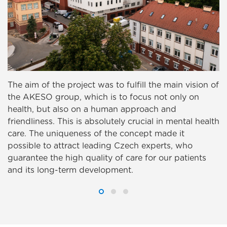
The aim of the project was to fulfill the main vision of
the AKESO group, which is to focus not only on
health, but also on a human approach and
friendliness. This is absolutely crucial in mental health
care. The uniqueness of the concept made it
possible to attract leading Czech experts, who
guarantee the high quality of care for our patients
and its long-term development.