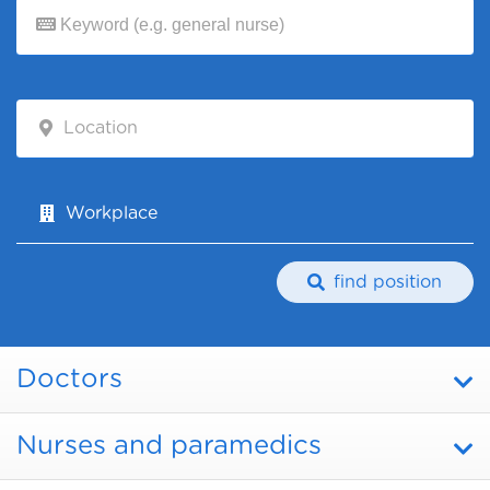
Location
Workplace
find position
Doctors
Nurses and paramedics