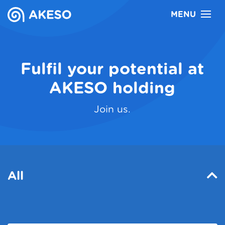
MENU
Career
Česky
Fulfil your potential at
AKESO holding
Join us.
All