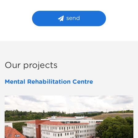
send
Our projects
Mental Rehabilitation Centre