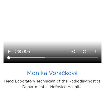
Monika Voráčková
Head Laboratory Technician of the Radiodiagnostics
Department at Hořovice Hospital