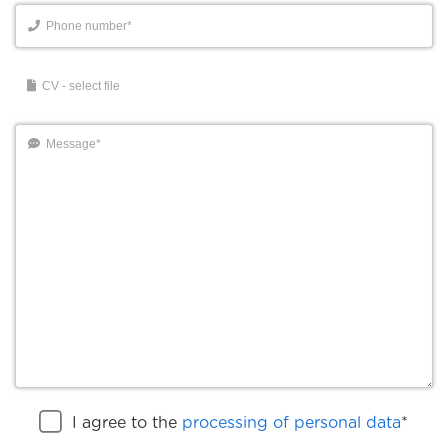
I agree to the
processing of personal data
*