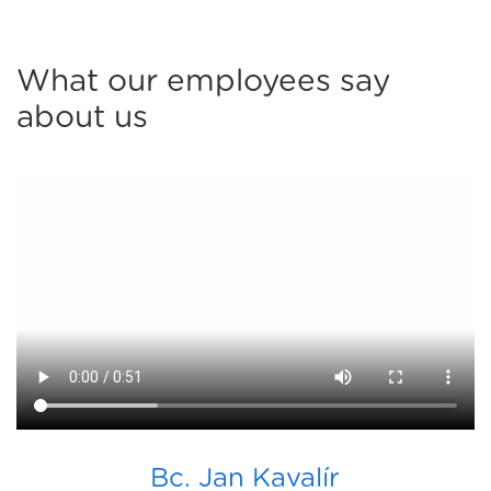
What our employees say
about us
Bc. Jan Kavalír