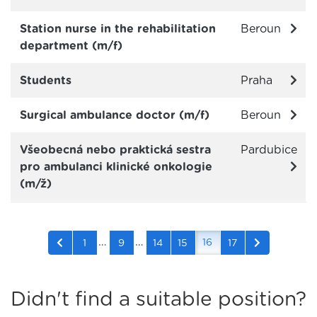
Station nurse in the rehabilitation
Beroun
department (m/f)
Students
Praha
Surgical ambulance doctor (m/f)
Beroun
Všeobecná nebo praktická sestra
Pardubice
pro ambulanci klinické onkologie
(m/ž)
…
…
16
1
9
14
15
17
Didn't find a suitable position?